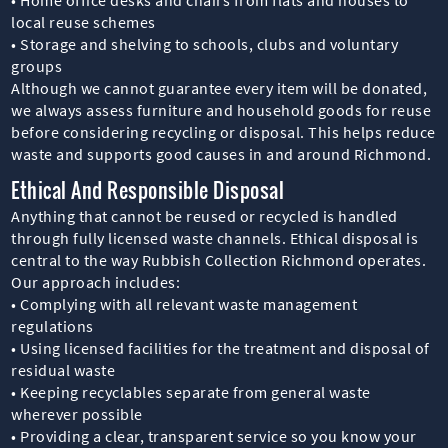
local reuse schemes
• Storage and shelving to schools, clubs and voluntary
groups
Although we cannot guarantee every item will be donated,
we always assess furniture and household goods for reuse
before considering recycling or disposal. This helps reduce
waste and supports good causes in and around Richmond.
Ethical And Responsible Disposal
Anything that cannot be reused or recycled is handled
through fully licensed waste channels. Ethical disposal is
central to the way Rubbish Collection Richmond operates.
Our approach includes:
• Complying with all relevant waste management
regulations
• Using licensed facilities for the treatment and disposal of
residual waste
• Keeping recyclables separate from general waste
wherever possible
• Providing a clear, transparent service so you know your