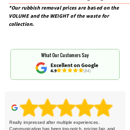
*Our rubbish removal prіces are baѕed on the
VOLUME and the WEІGHT of the waste for
collection.
What Our Customers Say
Excellent on Google
4.9
(84)
Really impressed after multiple experiences.
Communication has been top-notch, pricing fair, and