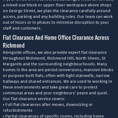
a mixed-use block or upper-floor workspace above shops
on George Street, we plan the clearance carefully around
access, parking and any building rules. Our team can work
out of hours or in phases to minimise disruption to your
staff and customers.
Flat Clearance And Home Office Clearance Across
Richmond
Alongside offices, we also provide expert flat clearance
throughout Richmond, Richmond Hill, North Sheen, St
Margarets and the surrounding neighbourhoods. Many
homes in the area are period conversions, mansion blocks
or purpose-built flats, often with tight stairwells, narrow
hallways and shared entrances. We are used to working in
these environments and take great care to protect
communal areas and your neighbours' peace and quiet.
Our flat clearance service covers:
• Full flat clearances after moves, downsizing or
refurbishments
• Partial clearances of specific rooms, including home