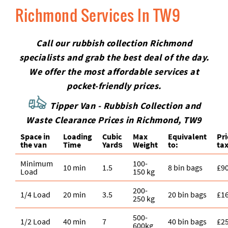
Richmond Services In TW9
Call our rubbish collection Richmond
specialists and grab the best deal of the day.
We offer the most affordable services at
pocket-friendly prices.
Tipper Van - Rubbish Collection and
Waste Clearance Prices in Richmond, TW9
Space іn
Loadіng
Cubіc
Max
Equivalent
Pr
the van
Time
Yardѕ
Weight
to:
tax
Minimum
100-
10 min
1.5
8 bin bags
£9
Load
150 kg
200-
1/4 Load
20 min
3.5
20 bin bags
£1
250 kg
500-
1/2 Load
40 min
7
40 bin bags
£2
600kg