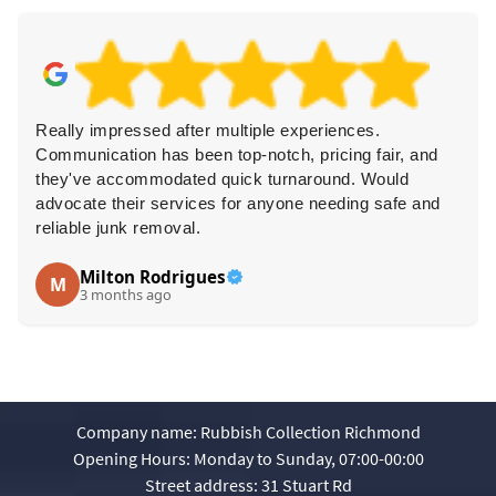
Really impressed after multiple experiences.
Communication has been top-notch, pricing fair, and
they've accommodated quick turnaround. Would
advocate their services for anyone needing safe and
reliable junk removal.
Milton Rodrigues
M
3 months ago
Company name:
Rubbish Collection Richmond
Opening Hours:
Monday to Sunday, 07:00-00:00
Street address:
31 Stuart Rd