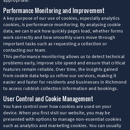
Performance Monitoring and Improvement
A key purpose of our use of cookies, especially analytics
cookies, is performance monitoring. By analysing cookie
data, we can track how quickly pages load, whether forms
work correctly and how smoothly users move through
important tasks such as requesting a collection or
contacting our team.
This performance monitoring allows us to detect technical
problems early, improve site speed and ensure that critical
features remain reliable. Over time, the insights gained
from cookie data help us refine our services, making it
easier and faster for residents and businesses in Richmond
to access rubbish collection information and bookings.
User Control and Cookie Management
You have control over how cookies are used on your
device. When you first visit our website, you may be
presented with options to manage non-essential cookies
such as analytics and marketing cookies. You can usually