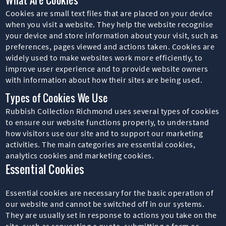
Cookies are small text files that are placed on your device
when you visit a website. They help the website recognise
your device and store information about your visit, such as
preferences, pages viewed and actions taken. Cookies are
widely used to make websites work more efficiently, to
improve user experience and to provide website owners
with information about how their sites are being used.
Types of Cookies We Use
Rubbish Collection Richmond uses several types of cookies
to ensure our website functions properly, to understand
how visitors use our site and to support our marketing
activities. The main categories are essential cookies,
analytics cookies and marketing cookies.
Essential Cookies
Essential cookies are necessary for the basic operation of
our website and cannot be switched off in our systems.
They are usually set in response to actions you take on the
site, such as requesting a quote, submitting a form or