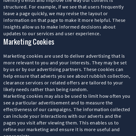
structured. For example, if we see that users frequently
leave a page quickly, we may revise the layout or
information on that page to make it more helpful. These
insights allow us to make informed decisions about
updates to our services and user experience.
Marketing Cookies
Marketing cookies are used to deliver advertising that is
more relevant to you and your interests. They may be set
by us or by our advertising partners. These cookies can
help ensure that adverts you see about rubbish collection,
clearance services or related offers are tailored to your
likely needs rather than being random.
Marketing cookies may also be used to limit how often you
see a particular advertisement and to measure the
effectiveness of our campaigns. The information collected
can include your interactions with our adverts and the
pages you visit after viewing them. This enables us to
refine our marketing and ensure it is more useful and
appropriate.