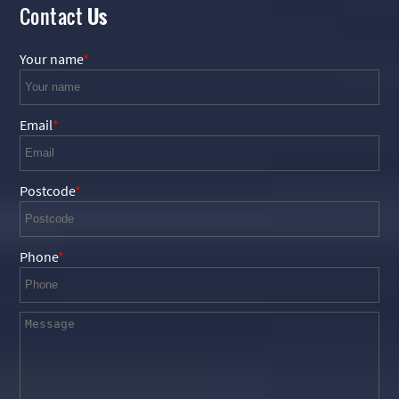
Contact
Us
Your name
Email
Postcode
Phone