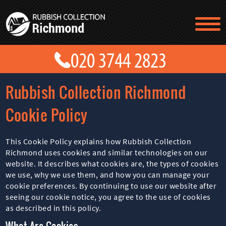
TESTIMONIALS
CONTACT US
PRICES
ABOUT US
Rubbish Collection Richmond
BLOG
GET A QUOTE
Cookie Policy
This Cookie Policy explains how Rubbish Collection
Richmond uses cookies and similar technologies on our
website. It describes what cookies are, the types of cookies
we use, why we use them, and how you can manage your
cookie preferences. By continuing to use our website after
seeing our cookie notice, you agree to the use of cookies
as described in this policy.
What Are Cookies