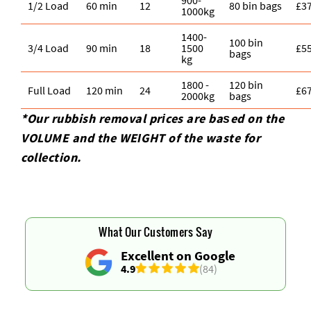
1/2 Load
60 min
12
80 bin bags
£3
1000kg
1400-
100 bin
3/4 Load
90 min
18
1500
£5
bags
kg
1800 -
120 bin
Full Load
120 min
24
£6
2000kg
bags
*Our rubbish removal prіces are baѕed on the
VOLUME and the WEІGHT of the waste for
collection.
What Our Customers Say
Excellent on Google
4.9
(84)