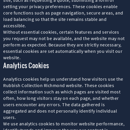
setting your privacy preferences. These cookies enable
core functions such as page navigation, secure areas, and
load balancing so that the site remains stable and
accessible.
Without essential cookies, certain features and services
you request may not be available, and the website may not
perform as expected. Because they are strictly necessary,
essential cookies are set automatically when you visit our
website.
Analytics Cookies
Analytics cookies help us understand how visitors use the
Rubbish Collection Richmond website. These cookies
collect information such as which pages are visited most
often, how long visitors stay on each page, and whether
users encounter any errors. The data gathered is
aggregated and does not personally identify individual
users.
We use analytics cookies to monitor website performance,
identify trends and improve the way our content is