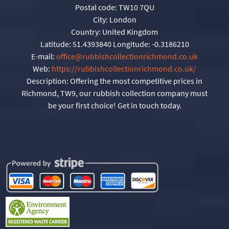
Postal code:
TW10 7QU
City:
London
Country:
United Kingdom
Latitude:
51.4393840
Longitude:
-0.3186210
E-mail:
office@rubbishcollectionrichmond.co.uk
Web:
https://rubbishcollectionrichmond.co.uk/
Description:
Offering the most competitive prices in
Richmond, TW9, our rubbish collection company must
be your first choice! Get in touch today.