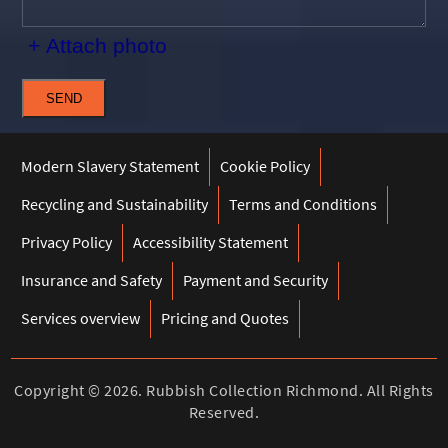
+ Attach photo
SEND
Modern Slavery Statement
Cookie Policy
Recycling and Sustainability
Terms and Conditions
Privacy Policy
Accessibility Statement
Insurance and Safety
Payment and Security
Services overview
Pricing and Quotes
Copyright ©
2026. Rubbish Collection Richmond. All Rights
Reserved.