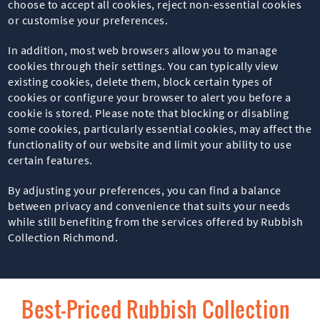
choose to accept all cookies, reject non-essential cookies
or customise your preferences.
In addition, most web browsers allow you to manage
cookies through their settings. You can typically view
existing cookies, delete them, block certain types of
cookies or configure your browser to alert you before a
cookie is stored. Please note that blocking or disabling
some cookies, particularly essential cookies, may affect the
functionality of our website and limit your ability to use
certain features.
By adjusting your preferences, you can find a balance
between privacy and convenience that suits your needs
while still benefiting from the services offered by Rubbish
Collection Richmond.
Best-Priced Rubbish Collection