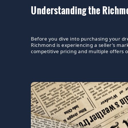
Understanding the Richmo
Before you dive into purchasing your dre
Richmond is experiencing a seller's mar
competitive pricing and multiple offers 