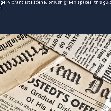
tage, vibrant arts scene, or lush green spaces, this gu
d.