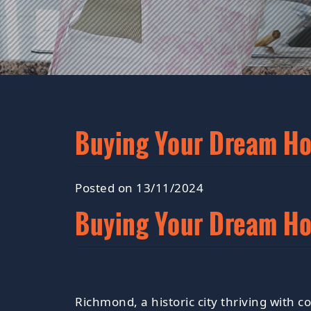
Buying Your Dream H
Posted on 13/11/2024
Buying Your Dream H
Richmond, a historic city thriving with 