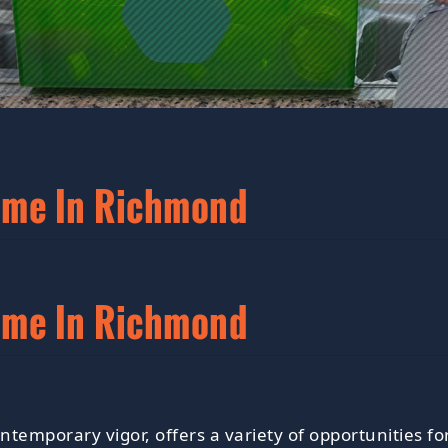
ome In Richmond
ome In Richmond
contemporary vigor, offers a variety of opportunitie