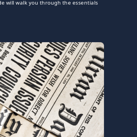
ide will walk you through the essentials