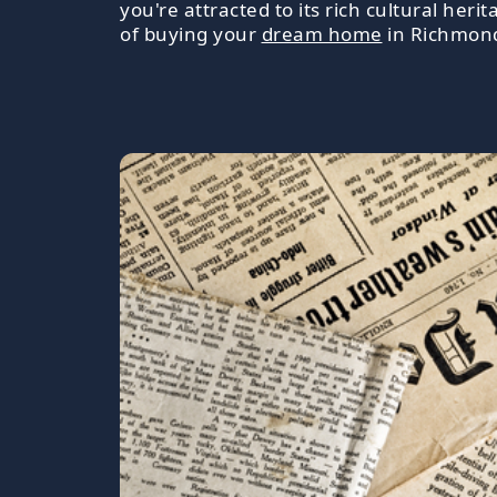
you're attracted to its rich cultural heri
of buying your
dream home
in Richmon