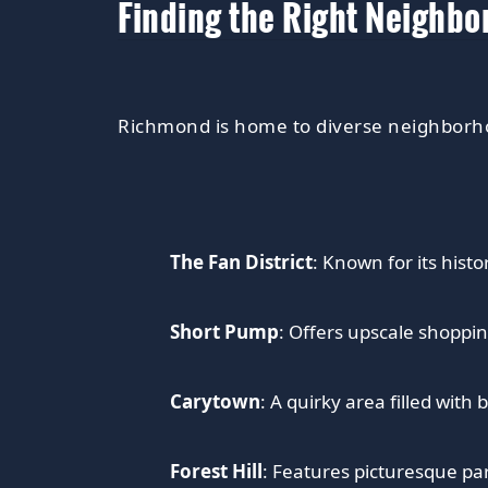
Finding the Right Neighb
Richmond is home to diverse neighborho
The Fan District
: Known for its histo
Short Pump
: Offers upscale shoppin
Carytown
: A quirky area filled with
Forest Hill
: Features picturesque par