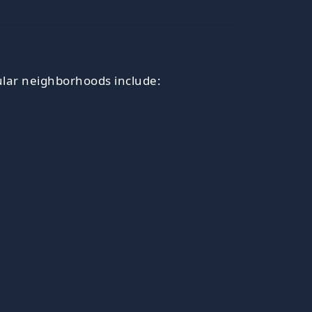
lar neighborhoods include: