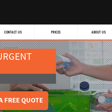
CONTACT US
PRICES
ABOUT US
 URGENT
A FREE QUOTE