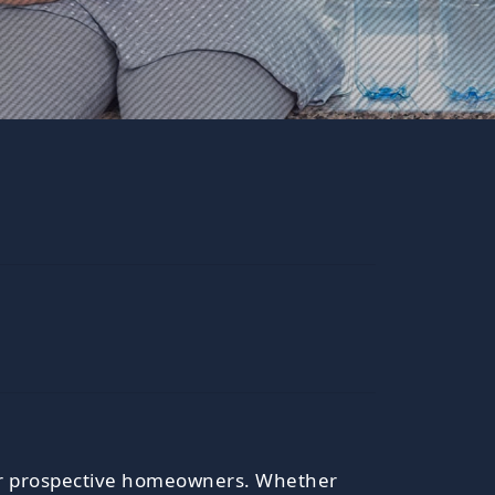
s for prospective homeowners. Whether