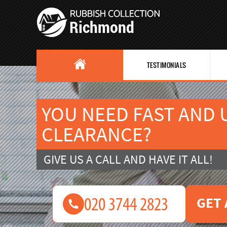
TESTIMONIALS
YOU NEED FAST AND
CLEARANCE?
GIVE US A CALL AND HAVE IT ALL!
GET 