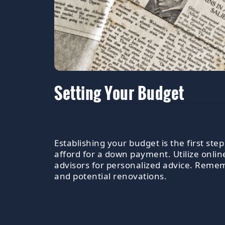
Setting Your Budget
Establishing your budget is the first s
afford for a down payment. Utilize onli
advisors for personalized advice. Rememb
and potential renovations.