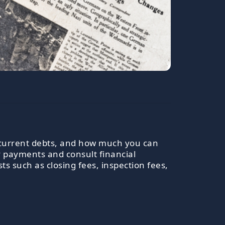
, current debts, and how much you can
y payments and consult financial
s such as closing fees, inspection fees,