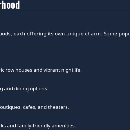
orhood
ods, each offering its own unique charm. Some popu
ric row houses and vibrant nightlife.
g and dining options.
 boutiques, cafes, and theaters.
ks and family-friendly amenities.