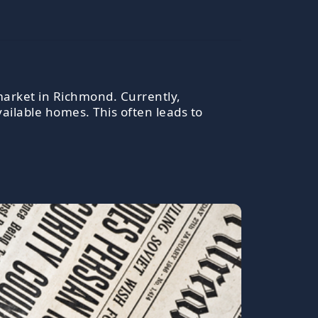
 market in Richmond. Currently,
ailable homes. This often leads to