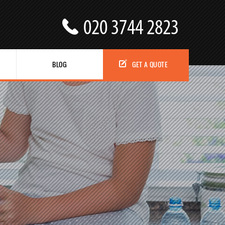
BLOG
GET A QUOTE