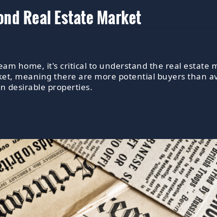
nd Real Estate Market
am home, it's critical to understand the real estate
ket, meaning there are more potential buyers than av
on desirable properties.