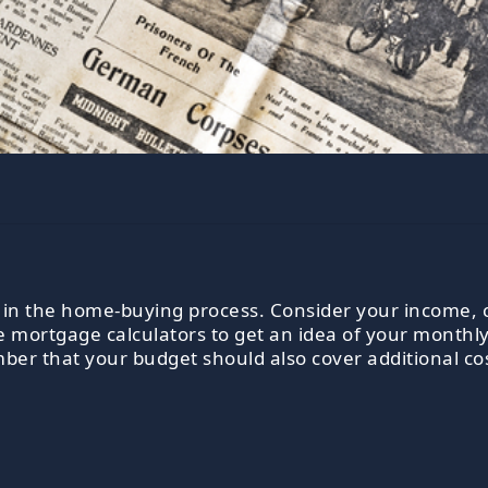
tep in the home-buying process. Consider your income
ne mortgage calculators to get an idea of your monthl
er that your budget should also cover additional cost